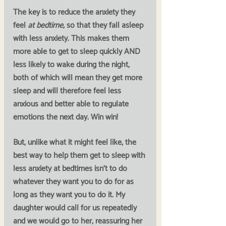
The key is to reduce the anxiety they 
feel 
at bedtime, 
so that they fall asleep 
with less anxiety. This makes them 
more able to get to sleep quickly AND 
less likely to wake during the night, 
both of which will mean they get more 
sleep and will therefore feel less 
anxious and better able to regulate 
emotions the next day. Win win!
But, unlike what it might feel like, the 
best way to help them get to sleep with 
less anxiety at bedtimes isn’t to do 
whatever they want you to do for as 
long as they want you to do it. My 
daughter would call for us repeatedly 
and we would go to her, reassuring her 