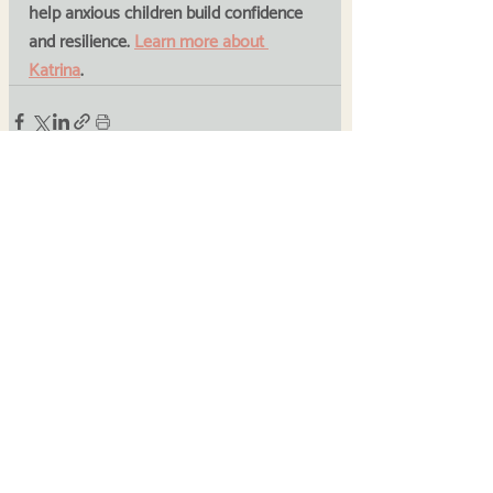
help anxious children build confidence 
and resilience. 
Learn more about 
Katrina
.
Recent Posts
See All