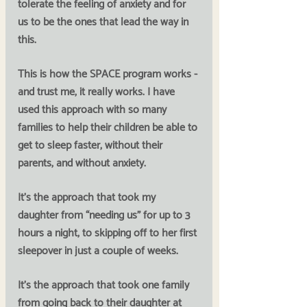
tolerate the feeling of anxiety and for 
us to be the ones that lead the way in 
this. 
This is how the SPACE program works - 
and trust me, it really works. I have 
used this approach with so many 
families to help their children be able to 
get to sleep faster, without their 
parents, and without anxiety.
It’s the approach that took my 
daughter from “needing us” for up to 3 
hours a night, to skipping off to her first 
sleepover in just a couple of weeks. 
It’s the approach that took one family 
from going back to their daughter at 