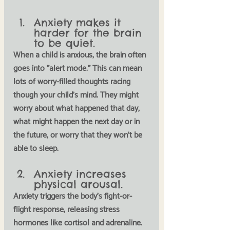
Anxiety makes it 
harder for the brain 
to be quiet.
When a child is anxious, the brain often 
goes into "alert mode." This can mean 
lots of worry-filled thoughts racing 
though your child's mind. They might 
worry about what happened that day, 
what might happen the next day or in 
the future, or worry that they won't be 
able to sleep. 
Anxiety increases 
physical arousal.
Anxiety triggers the body's 
fight-or-
flight 
response, releasing stress 
hormones like cortisol and adrenaline. 