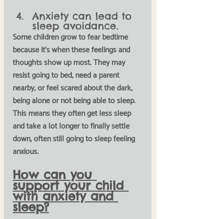
Anxiety can lead to 
sleep avoidance.
Some children grow to fear bedtime 
because it's when these feelings and 
thoughts show up most. They may 
resist going to bed, need a parent 
nearby, or feel scared about the dark, 
being alone or not being able to sleep. 
This means they often get less sleep 
and take a lot longer to finally settle 
down, often still going to sleep feeling 
anxious. 
How can you 
support your child 
with anxiety and 
sleep?