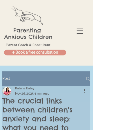
+ Book a free consultation
Post
Katrina Batey
Nov 26, 2025
4 min read
The crucial links
between children's
anxiety and sleep:
what you need to