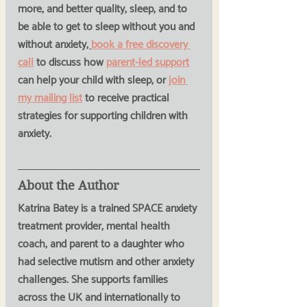
more, and better quality, sleep, and to 
be able to get to sleep without you and 
without anxiety
, 
book a free discovery 
call
 to discuss how 
parent-led support
can help your child with sleep, or 
join 
my mailing list
 to receive practical 
strategies for supporting children with 
anxiety.
About the Author
Katrina Batey is a trained SPACE anxiety 
treatment provider, mental health 
coach, and parent to a daughter who 
had selective mutism and other anxiety 
challenges. She supports families 
across the UK and internationally to 