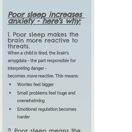
Poor sleep increases 
anxiety - here's why:
1. Poor sleep makes the 
brain more reactive to 
threats.
When a child is tired, the brain’s 
amygdala
 - the part responsible for 
interpreting danger - 
becomes
 more
 reactive. This means:
Worries feel bigger
Small problems feel huge and 
overwhelming
Emotional regulation becomes 
harder
2. Poor sleep means the 