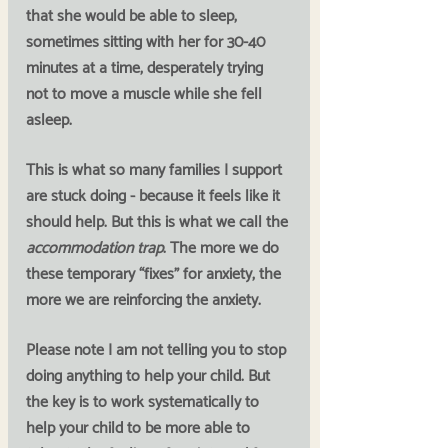
that she would be able to sleep, 
sometimes sitting with her for 30-40 
minutes at a time, desperately trying 
not to move a muscle while she fell 
asleep. 
This is what so many families I support 
are stuck doing - because it feels like it 
should help. But this is what we call the 
accommodation trap
. 
The more we do 
these temporary “fixes” for anxiety, the 
more we are reinforcing the anxiety. 
Please note I am not telling you to stop 
doing anything to help your child. But 
the key is to work systematically to 
help your child to be more able to 