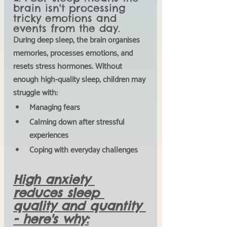
brain isn't processing 
tricky emotions and 
events from the day. 
During deep sleep, the brain organises 
memories, processes emotions, and 
resets stress hormones. Without 
enough high-quality sleep, children may 
struggle with:
Managing fears
Calming down after stressful 
experiences 
Coping with everyday challenges
High anxiety 
reduces sleep 
quality and quantity 
- here's why: