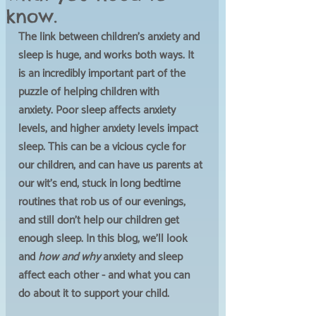
know.
The link between children's anxiety and 
sleep is huge, and works both ways. It 
is an incredibly important part of the 
puzzle of helping children with 
anxiety. Poor sleep affects anxiety 
levels, and higher anxiety levels impact 
sleep. This can be a vicious cycle for 
our children, and can have us parents at 
our wit's end, stuck in long bedtime 
routines that rob us of our evenings, 
and still don't help our children get 
enough sleep. In this blog, we'll look 
and 
how and why 
anxiety and sleep 
affect each other - and what you can 
do about it to support your child. 