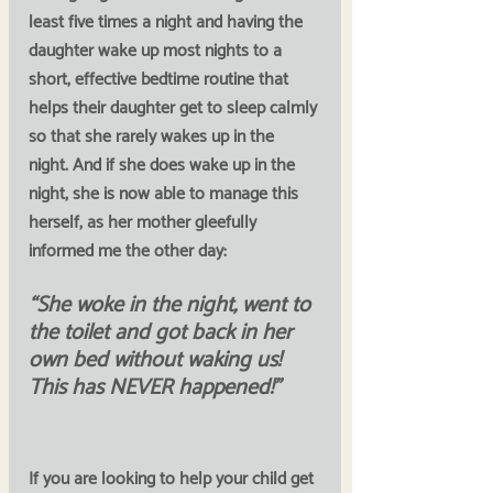
least five times a night and having the 
daughter wake up most nights to a 
short, effective bedtime routine that 
helps their daughter get to sleep calmly 
so that she rarely wakes up in the 
night. And if she does wake up in the 
night, she is now able to manage this 
herself, as her mother gleefully 
informed me the other day:
“She woke in the night, went to 
the toilet and got back in her 
own bed without waking us! 
This has NEVER happened!”
If you are looking to help your child get 