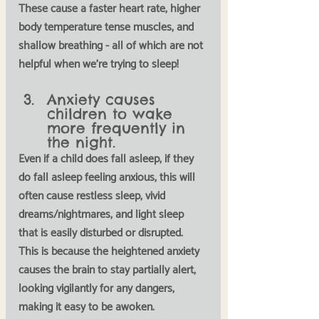
These cause a faster heart rate, higher 
body temperature tense muscles, and 
shallow breathing - all of which are not 
helpful when we're trying to sleep!
Anxiety causes 
children to wake 
more frequently in 
the night.
Even if a child does fall asleep, if they 
do fall asleep feeling anxious, this will 
often cause restless sleep, vivid 
dreams/nightmares, and light sleep 
that is easily disturbed or disrupted. 
This is because the heightened anxiety 
causes the brain to stay partially alert, 
looking vigilantly for any dangers, 
making it easy to be awoken. 