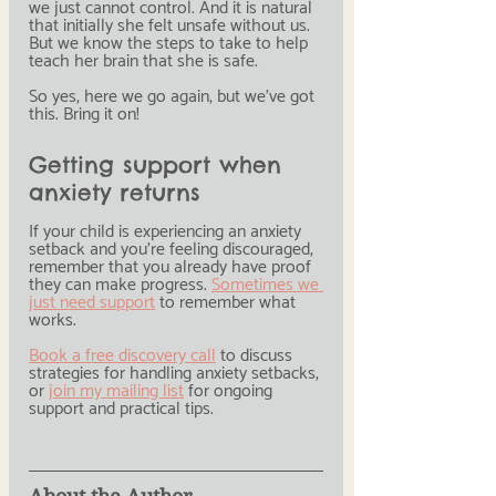
we just cannot control. And it is natural 
that initially she felt unsafe without us. 
But we know the steps to take to help 
teach her brain that she is safe.
So yes, here we go again, but we've got 
this. Bring it on!
Getting support when 
anxiety returns
If your child is experiencing an anxiety 
setback and you're feeling discouraged, 
remember that you already have proof 
they can make progress. 
Sometimes we 
just need support
 to remember what 
works.
Book a free discovery call
 to discuss 
strategies for handling anxiety setbacks, 
or 
join my mailing list
 for ongoing 
support and practical tips.