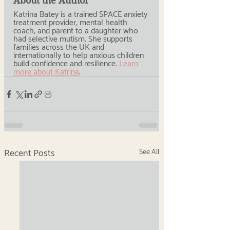
About the Author
Katrina Batey is a trained SPACE anxiety 
treatment provider, mental health 
coach, and parent to a daughter who 
had selective mutism. She supports 
families across the UK and 
internationally to help anxious children 
build confidence and resilience. 
Learn 
more about Katrina
.
Recent Posts
See All