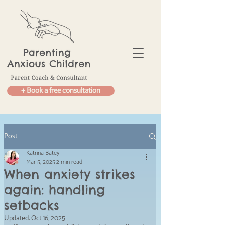
+ Book a free consultation
Post
Katrina Batey
Mar 5, 2025
2 min read
When anxiety strikes
again: handling
setbacks
Updated:
Oct 16, 2025