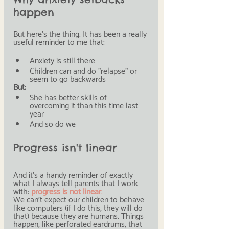
happen
But here's the thing. It has been a really 
useful reminder to me that:
Anxiety is still there
Children can and do "relapse" or 
seem to go backwards
But:
She has better skills of 
overcoming it than this time last 
year
And so do we
Progress isn't linear
And it's a handy reminder of exactly 
what I always tell parents that I work 
with: 
progress is not linear
.
We can't expect our children to behave 
like computers (if I do this, they will do 
that) because they are humans. Things 
happen, like perforated eardrums, that 