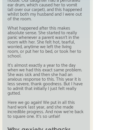
house. Our daughter had a perforated 
ear drum, which caused her to vomit 
(all over our carpet), and this happened 
whilst both my husband and I were out 
of the room.
What happened after this makes 
absolute sense. She started to really 
panic whenever a parent wasn't in the 
room with her. She felt hot, tearful, 
worried, anytime we left the living 
room, or put her to bed, or took her to 
school.
It's almost exactly a year to the day 
when we had this exact same problem. 
She was sick and then she had an 
anxious response to this. This year it is 
less severe, thank goodness. But I have 
to admit that initially I just felt really 
gutted.
Here we go again! We put in all this 
hard work last year, and she made 
incredible progress. And now we're back 
to square one. It's so unfair!
Why anxiety setbacks 