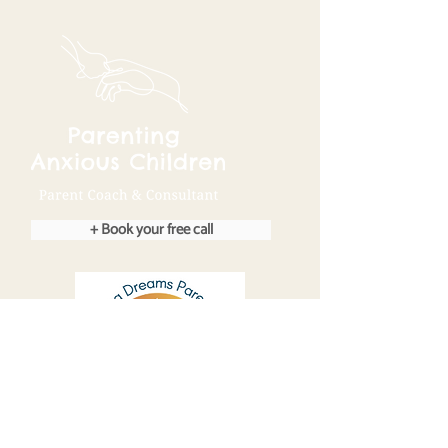
+ Book your free call