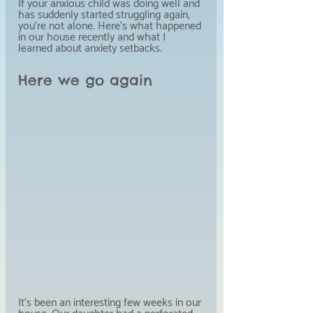
If your anxious child was doing well and 
has suddenly started struggling again, 
you're not alone. Here's what happened 
in our house recently and what I 
learned about anxiety setbacks.
Here we go again
It's been an interesting few weeks in our 