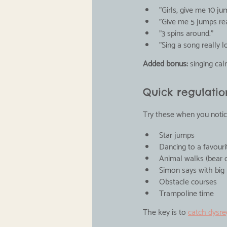
"Girls, give me 10 j
"Give me 5 jumps re
"3 spins around."
"Sing a song really l
Added bonus:
 singing ca
Quick regulation
Try these when you notice
Star jumps
Dancing to a favour
Animal walks (bear c
Simon says with bi
Obstacle courses
Trampoline time
The key is to 
catch dysre