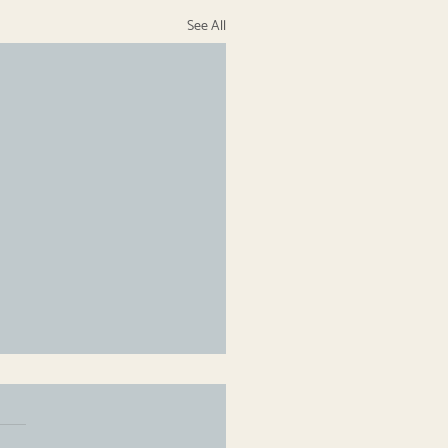
See All