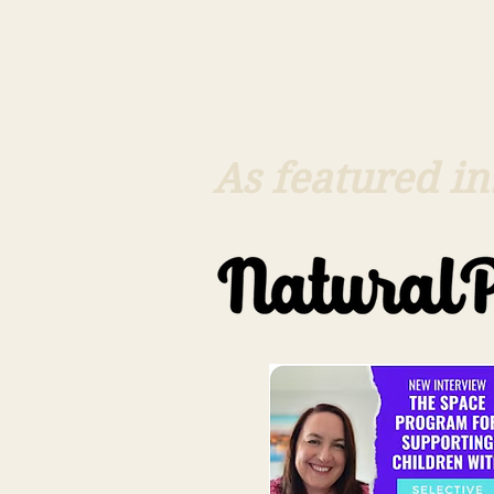
Based in Guildford, Surrey
Available remotely online.
katrina@parentinganxiouschildren
As featured in