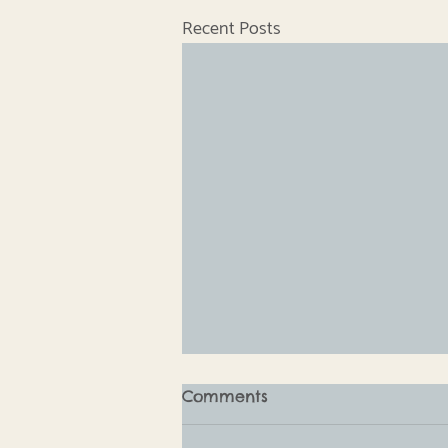
Recent Posts
Comments