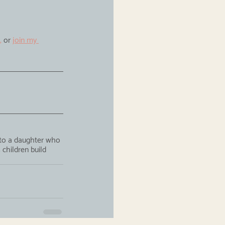
,
 or 
join my 
 to a daughter who 
children build 