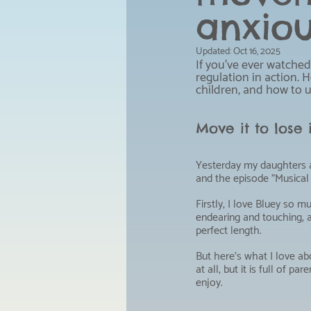
anxiou
Updated:
Oct 16, 2025
If you've ever watched
regulation in action. 
children, and how to u
Move it to lose
Yesterday my daughters a
and the episode "Musical 
Firstly, I love Bluey so muc
endearing and touching, 
perfect length.
But here's what I love abo
at all, but it is full of pa
enjoy.