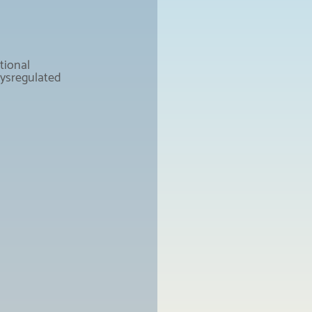
tional 
dysregulated 