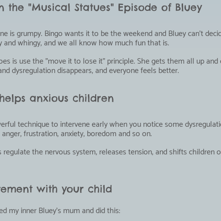
 the "Musical Statues" Episode of Bluey
one is grumpy. Bingo wants it to be the weekend and Bluey can't dec
ey and whingy, and we all know how much fun that is.
 is use the "move it to lose it" principle. She gets them all up and 
nd dysregulation disappears, and everyone feels better.
elps anxious children
owerful technique to intervene early when you notice some dysregulati
anger, frustration, anxiety, boredom and so on.
egulate the nervous system, releases tension, and shifts children o
ement with your child
ed my inner Bluey's mum and did this: