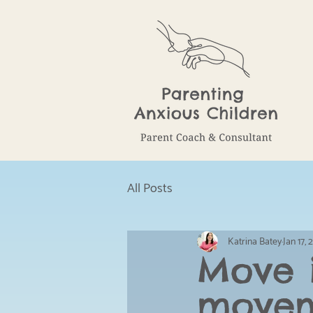
All Posts
Katrina Batey
Jan 17,
Move i
movem