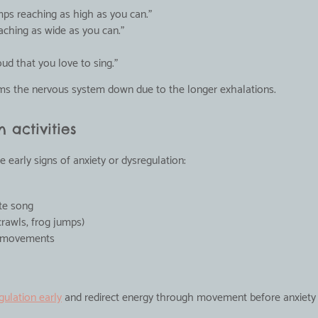
umps reaching as high as you can."
aching as wide as you can."
oud that you love to sing."
lms the nervous system down due to the longer exhalations.
 activities
 early signs of anxiety or dysregulation:
ite song
rawls, frog jumps)
g movements
gulation early
 and redirect energy through movement before anxiety 