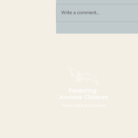
Write a comment...
Guest Blog: The Feeding
Calm Secret Podcast
Parent Coach and Consultant
supporting families with anxio
children worldwide.​