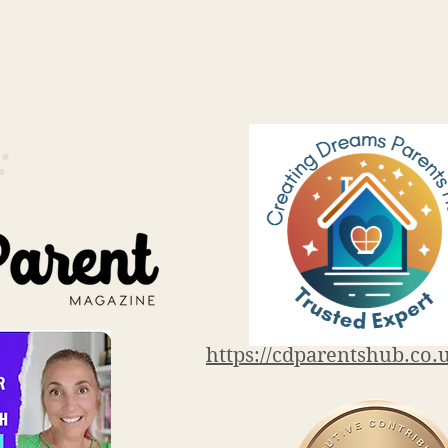
.co.uk
:
https://cdparentshub.co