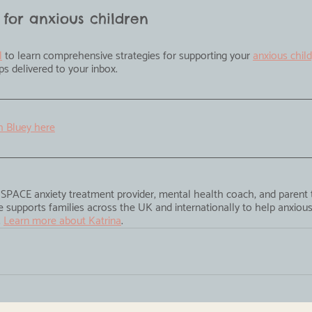
 for anxious children
l
 to learn comprehensive strategies for supporting your 
anxious child
tips delivered to your inbox.
h Bluey here
ed SPACE anxiety treatment provider, mental health coach, and parent
 supports families across the UK and internationally to help anxious 
 
Learn more about Katrina
.