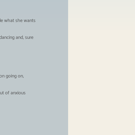
ide what she wants 
dancing and, sure 
on going on, 
ut of anxious 