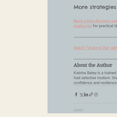
More strategies
Book a free discovery cal
mailing list
 for practical 
Watch "Shake it Out" wit
About the Author
Katrina Batey is a train
had selective mutism. She
confidence and resilience.