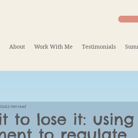
About
Work With Me
Testimonials
Summ
 2024
2 min read
t to lose it: using
ent to regulate