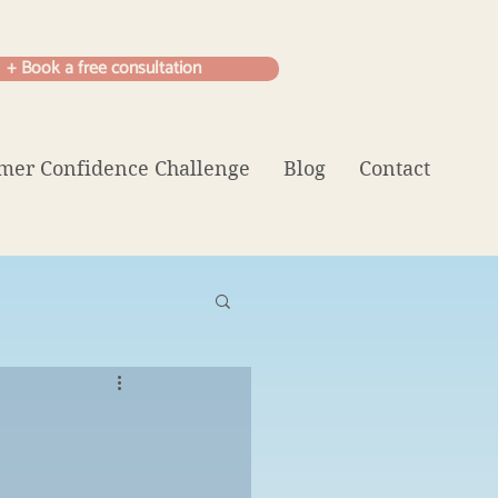
+ Book a free consultation
er Confidence Challenge
Blog
Contact