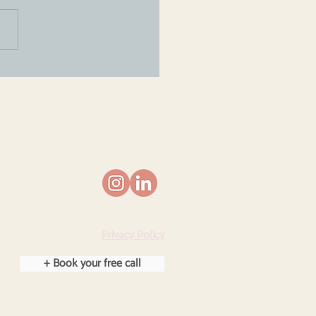
lating an anxious
d isn't about calming
 down...
© Parenting Anxious Children 2025.
Privacy Policy
+ Book your free call