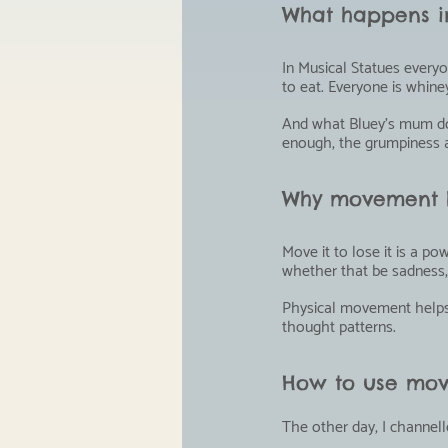
What happens in
In Musical Statues every
to eat. Everyone is whin
And what Bluey's mum does
enough, the grumpiness a
Why movement h
Move it to lose it is a p
whether that be sadness, 
Physical movement helps r
thought patterns.
How to use mov
The other day, I channell