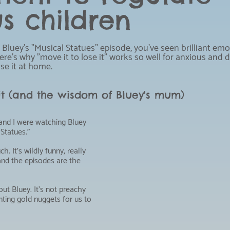
s children
 Bluey's "Musical Statues" episode, you've seen brilliant emo
Here's why "move it to lose it" works so well for anxious and 
se it at home.
 it (and the wisdom of Bluey's mum)
nd I were watching Bluey 
Statues."
h. It's wildly funny, really 
and the episodes are the 
ut Bluey. It's not preachy 
renting gold nuggets for us to 